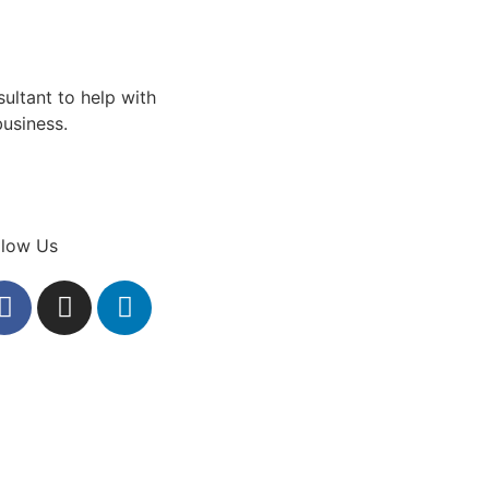
sultant to help with
business.
llow Us