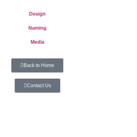
Design
Naming
Media
Back to Home
Contact Us