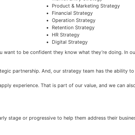
Product & Marketing Strategy
Financial Strategy
Operation Strategy
Retention Strategy
HR Strategy
Digital Strategy
 want to be confident they know what they’re doing. In our
tegic partnership. And, our strategy team has the ability t
apply experience. That is part of our value, and we can als
arly stage or progressive to help them address their busine