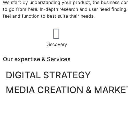
We start by understanding your product, the business cont
to go from here. In-depth research and user need findin
feel and function to best suite their needs.
Discovery
Our expertise & Services
DIGITAL STRATEGY
MEDIA CREATION & MARKE