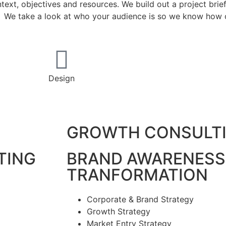
ext, objectives and resources. We build out a project brie
g. We take a look at who your audience is so we know how o
Design
GROWTH CONSULT
TING
BRAND AWARENESS
TRANFORMATION
Corporate & Brand Strategy
Growth Strategy
Market Entry Strategy