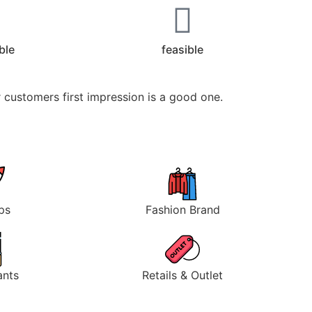
ible
feasible
 customers first impression is a good one.
ps
Fashion Brand
ants
Retails & Outlet