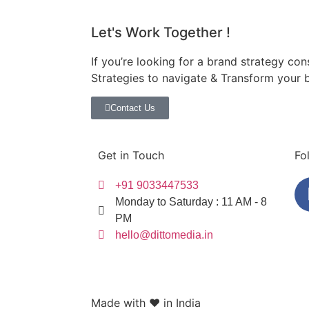
Let's Work Together !
If you’re looking for a brand strategy con
Strategies to navigate & Transform your 
Contact Us
Get in Touch
Fo
+91 9033447533
Monday to Saturday : 11 AM - 8
PM
hello@dittomedia.in
Made with ❤️ in India