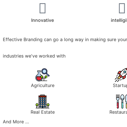
Innovative
intellig
Effective Branding can go a long way in making sure your
industries we've worked with
Agriculture
Startu
Real Estate
Restaur
And More …