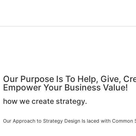
Our Purpose Is To Help, Give, C
Empower Your Business Value!
how we create strategy.
Our Approach to Strategy Design Is laced with Common Se