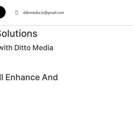
dittomedia.in@gmail.com
Solutions
with Ditto Media
ill Enhance And