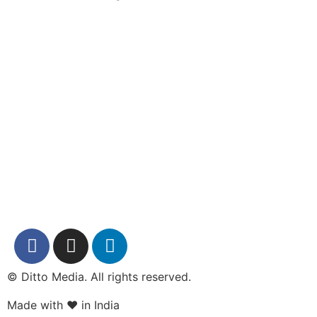
© Ditto Media. All rights reserved.
Made with ❤️ in India