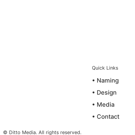
Quick Links
• Naming
• Design
• Media
• Contact
© Ditto Media. All rights reserved.