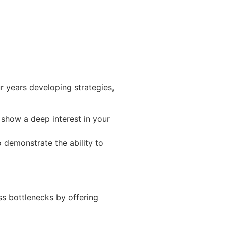
 years developing strategies,
o show a deep interest in your
o demonstrate the ability to
ss bottlenecks by offering