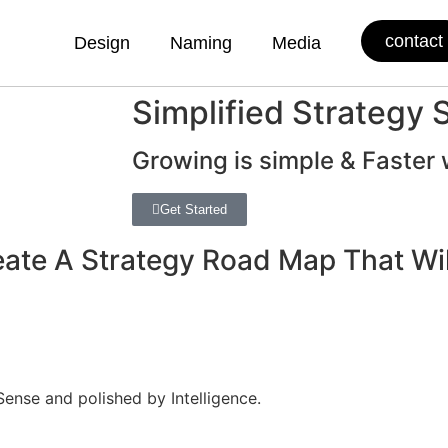
contact
Design
Naming
Media
Simplified Strategy 
Growing is simple & Faster 
Get Started
reate A Strategy Road Map That W
nse and polished by Intelligence.