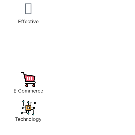
Effective
E Commerce
Technology