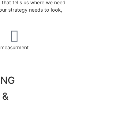
f that tells us where we need
ur strategy needs to look,
measurment
ING
 &