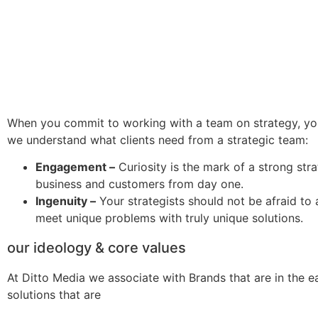
When you commit to working with a team on strategy, you
we understand what clients need from a strategic team:
Engagement –
Curiosity is the mark of a strong stra
business and customers from day one.
Ingenuity –
Your strategists should not be afraid to 
meet unique problems with truly unique solutions.
our ideology & core values
At Ditto Media we associate with Brands that are in the e
solutions that are